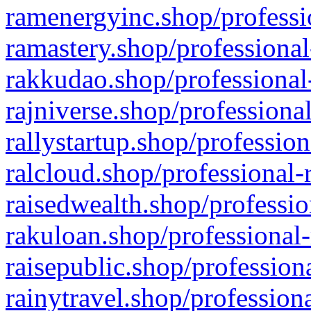
ramenergyinc.shop/professi
ramastery.shop/professional
rakkudao.shop/professional
rajniverse.shop/professiona
rallystartup.shop/profession
ralcloud.shop/professional-
raisedwealth.shop/professio
rakuloan.shop/professional-
raisepublic.shop/profession
rainytravel.shop/profession