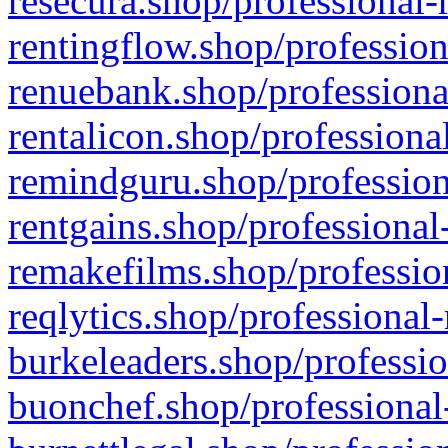
resecura.shop/professional-
rentingflow.shop/profession
renuebank.shop/professiona
rentalicon.shop/professiona
remindguru.shop/profession
rentgains.shop/professional
remakefilms.shop/profession
reqlytics.shop/professional
burkeleaders.shop/professio
buonchef.shop/professional