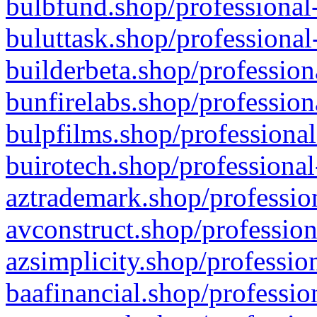
bulbfund.shop/professional-
buluttask.shop/professional
builderbeta.shop/profession
bunfirelabs.shop/profession
bulpfilms.shop/professional
buirotech.shop/professional
aztrademark.shop/profession
avconstruct.shop/profession
azsimplicity.shop/professio
baafinancial.shop/professio