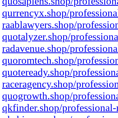
quosapiens.shop/professiona
qurrencyx.shop/professional
raablawyers.shop/profession
quotalyzer.shop/professiona
radavenue.shop/professional
quoromtech.shop/profession
quoteready.shop/professiona
raceragency.shop/profession
quogrowth.shop/professiona
qkfinder.shop/professional-