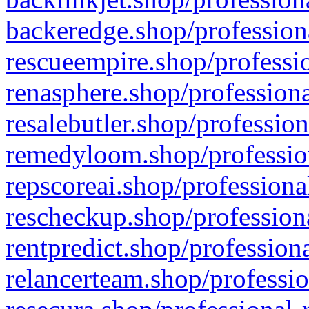
backeredge.shop/profession
rescueempire.shop/professio
renasphere.shop/professiona
resalebutler.shop/profession
remedyloom.shop/profession
repscoreai.shop/professiona
rescheckup.shop/professiona
rentpredict.shop/profession
relancerteam.shop/professio