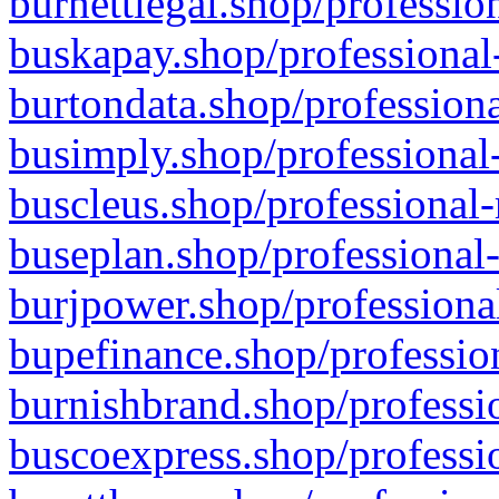
burnettlegal.shop/professio
buskapay.shop/professional
burtondata.shop/professiona
busimply.shop/professional-
buscleus.shop/professional-
buseplan.shop/professional-
burjpower.shop/professional
bupefinance.shop/profession
burnishbrand.shop/professio
buscoexpress.shop/professio