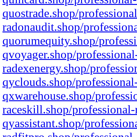
quostrade.shop/professional
radonaudit.shop/professiona
quorumequity.shop/professi
qvoyager.shop/professional-
radexenergy.shop/profession
qyclouds.shop/professional-
qxwarehouse.shop/professio
raceskill.shop/professional-
qyassistant.shop/profession
radfitpro.shop/professional