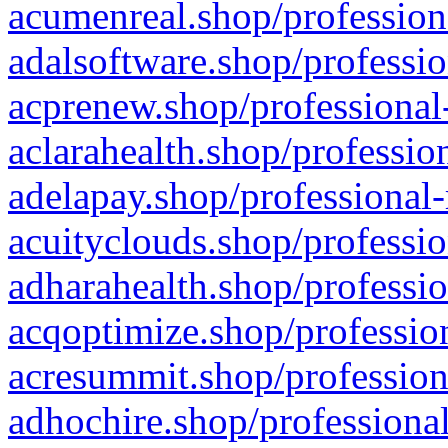
acumenreal.shop/profession
adalsoftware.shop/professio
acprenew.shop/professional
aclarahealth.shop/professio
adelapay.shop/professional-
acuityclouds.shop/professio
adharahealth.shop/professio
acqoptimize.shop/profession
acresummit.shop/profession
adhochire.shop/professional