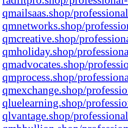
qmailsaas.shop/professional
qmnetworks.shop/profession
qmcreative.shop/professiona
qmholiday.shop/professiona
qmadvocates.shop/professio
qmprocess.shop/professiona
qmexchange.shop/profession
qluelearning.shop/professio
qlvantage.shop/professional