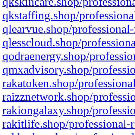
qkskincare.shop/professiona
qkstaffing.shop/professiona
qlearvue.shop/professional-
qlesscloud.shop/professiona
qodraenergy.shop/profession
qmxadvisory.shop/professio
rakatoken.shop/professional
raizznetwork.shop/professio
rakiongalaxy.shop/professio
rakitlife.shop/professional-