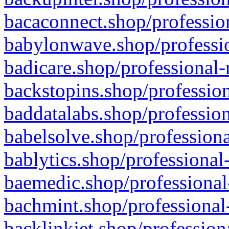
bacaconnect.shop/profession
babylonwave.shop/professio
badicare.shop/professional-
backstopins.shop/profession
baddatalabs.shop/profession
babelsolve.shop/professiona
bablytics.shop/professional
baemedic.shop/professional
bachmint.shop/professional
backlinkjet.shop/profession