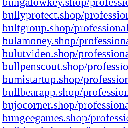
bungalowkey.shop/professio
bullyprotect.shop/professio
bultgroup.shop/professional
bulamoney.shop/professiona
bulutvideo.shop/professiona
bullpenscout.shop/professio
bumistartup.shop/profession
bullbearapp.shop/profession
bujocorner.shop/professiona
bungeegames.shop/professio