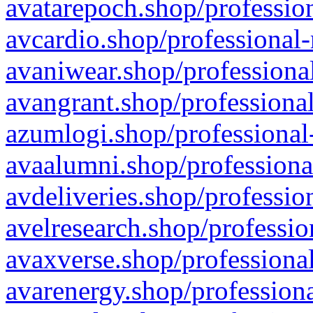
avatarepoch.shop/profession
avcardio.shop/professional-
avaniwear.shop/professional
avangrant.shop/professional
azumlogi.shop/professional
avaalumni.shop/professiona
avdeliveries.shop/professio
avelresearch.shop/professio
avaxverse.shop/professional
avarenergy.shop/professiona