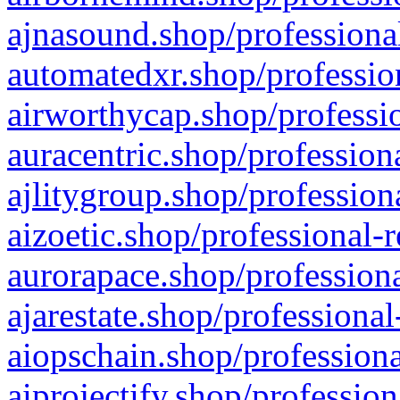
ajnasound.shop/professional
automatedxr.shop/profession
airworthycap.shop/professio
auracentric.shop/profession
ajlitygroup.shop/profession
aizoetic.shop/professional-
aurorapace.shop/professiona
ajarestate.shop/professional
aiopschain.shop/professiona
aiprojectify.shop/profession