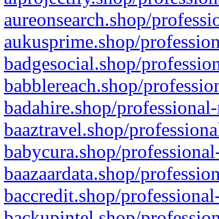
aureonsearch.shop/professio
aukusprime.shop/profession
badgesocial.shop/profession
babblereach.shop/profession
badahire.shop/professional-
baaztravel.shop/professiona
babycura.shop/professional-
baazaardata.shop/profession
baccredit.shop/professional
backupintel.shop/profession