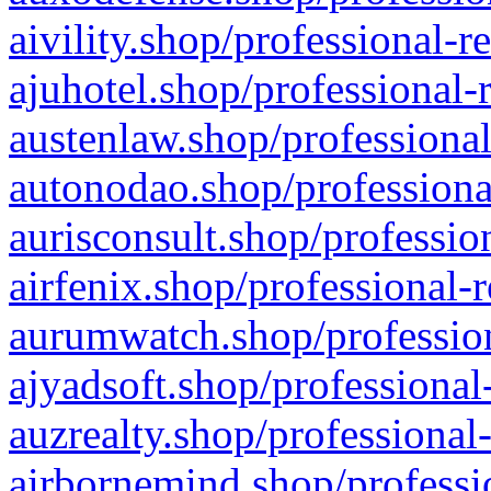
aivility.shop/professional-r
ajuhotel.shop/professional-
austenlaw.shop/professional
autonodao.shop/professiona
aurisconsult.shop/professio
airfenix.shop/professional-
aurumwatch.shop/profession
ajyadsoft.shop/professional
auzrealty.shop/professional
airbornemind.shop/professi