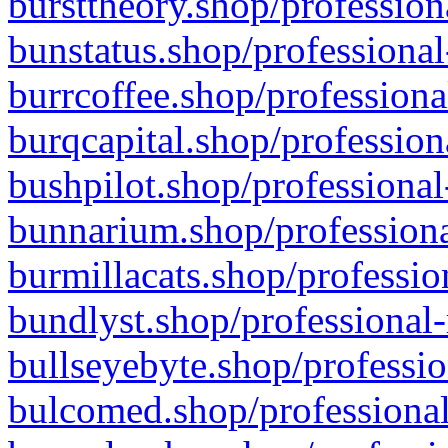
bursttheory.shop/profession
bunstatus.shop/professional
burrcoffee.shop/professiona
burqcapital.shop/profession
bushpilot.shop/professional
bunnarium.shop/professiona
burmillacats.shop/professio
bundlyst.shop/professional-
bullseyebyte.shop/professio
bulcomed.shop/professional