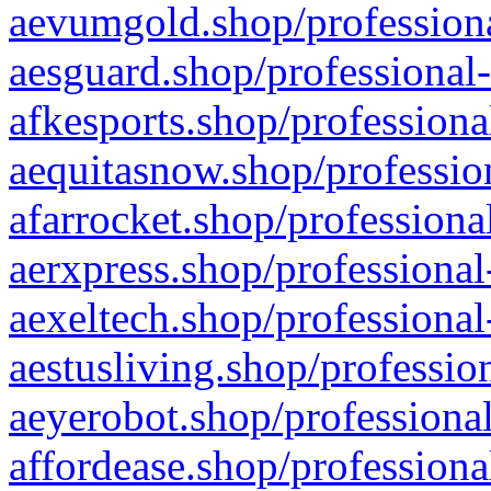
aevumgold.shop/professiona
aesguard.shop/professional-
afkesports.shop/professiona
aequitasnow.shop/profession
afarrocket.shop/professiona
aerxpress.shop/professional
aexeltech.shop/professional
aestusliving.shop/professio
aeyerobot.shop/professional
affordease.shop/professiona