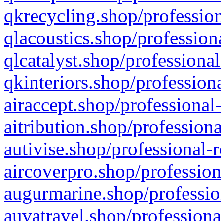
qkrecycling.shop/profession
qlacoustics.shop/profession
qlcatalyst.shop/professional
qkinteriors.shop/profession
airaccept.shop/professional
aitribution.shop/professiona
autivise.shop/professional-
aircoverpro.shop/profession
augurmarine.shop/professio
auvatravel.shop/professiona