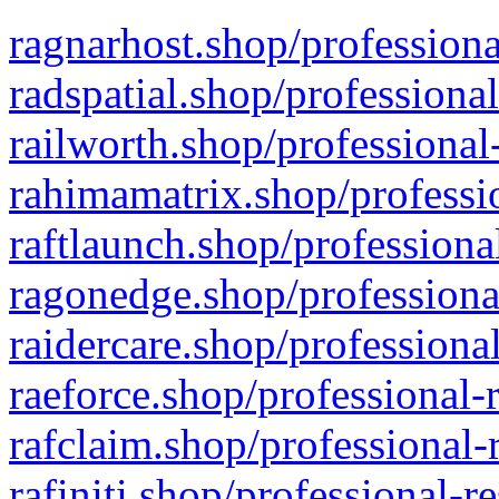
ragnarhost.shop/professiona
radspatial.shop/professiona
railworth.shop/professional
rahimamatrix.shop/professio
raftlaunch.shop/professiona
ragonedge.shop/professiona
raidercare.shop/professiona
raeforce.shop/professional-
rafclaim.shop/professional-
rafiniti.shop/professional-r