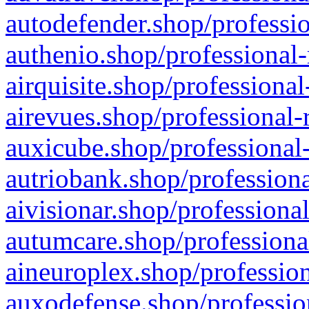
autodefender.shop/professio
authenio.shop/professional-
airquisite.shop/professional
airevues.shop/professional-
auxicube.shop/professional-
autriobank.shop/professiona
aivisionar.shop/professiona
autumcare.shop/professiona
aineuroplex.shop/profession
auxodefense.shop/professio