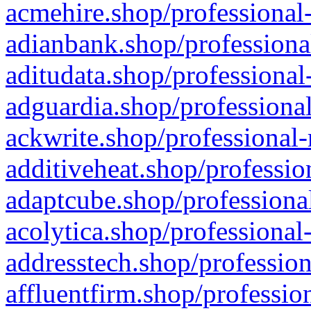
acmehire.shop/professional-
adianbank.shop/professiona
aditudata.shop/professional
adguardia.shop/professional
ackwrite.shop/professional-
additiveheat.shop/professio
adaptcube.shop/professional
acolytica.shop/professional
addresstech.shop/profession
affluentfirm.shop/professio