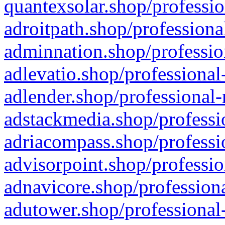
quantexsolar.shop/professio
adroitpath.shop/professiona
adminnation.shop/professio
adlevatio.shop/professional
adlender.shop/professional-
adstackmedia.shop/professi
adriacompass.shop/professi
advisorpoint.shop/professio
adnavicore.shop/professiona
adutower.shop/professional-