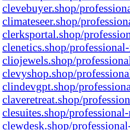
clevebuyer.shop/professiona
climateseer.shop/profession
clerksportal.shop/professio
clenetics.shop/professional
cliojewels.shop/professiona
clevyshop.shop/professional
clindevgpt.shop/professiona
claveretreat.shop/profession
clesuites.shop/professional-
clewdesk.shop/professional-