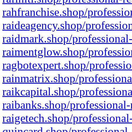
rahfranchise.shop/professio
raideagency.shop/profession
raidmark.shop/professional-
raimentglow.shop/professio
ragbotexpert.shop/professio
rainmatrix.shop/professiona
raikcapital.shop/professiona
raibanks.shop/professional-
raigetech.shop/professional
quincard.shop/professional-