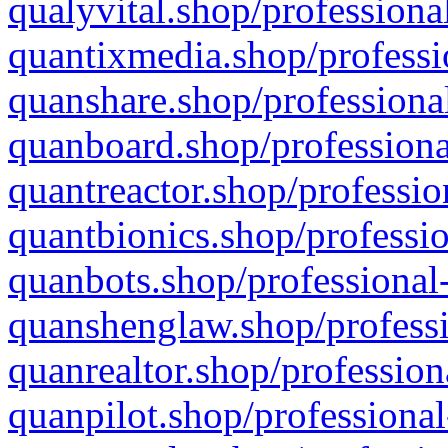
qualyvital.shop/professiona
quantixmedia.shop/professi
quanshare.shop/professional
quanboard.shop/professiona
quantreactor.shop/professio
quantbionics.shop/professio
quanbots.shop/professional-
quanshenglaw.shop/professi
quanrealtor.shop/profession
quanpilot.shop/professional