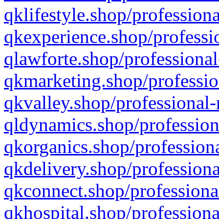
qklifestyle.shop/professiona
qkexperience.shop/professio
qlawforte.shop/professional
qkmarketing.shop/professio
qkvalley.shop/professional-
qldynamics.shop/profession
qkorganics.shop/professiona
qkdelivery.shop/professiona
qkconnect.shop/professiona
qkhospital.shop/professiona