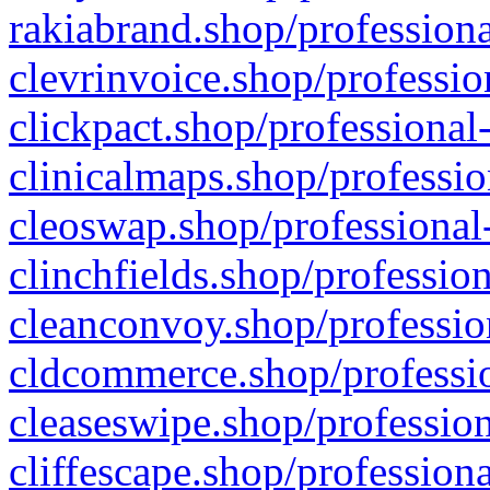
rakiabrand.shop/professiona
clevrinvoice.shop/professio
clickpact.shop/professional
clinicalmaps.shop/professio
cleoswap.shop/professional-
clinchfields.shop/professio
cleanconvoy.shop/professio
cldcommerce.shop/professio
cleaseswipe.shop/profession
cliffescape.shop/profession