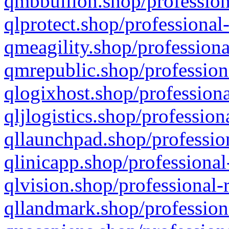
qmbbullion.shop/profession
qlprotect.shop/professional
qmeagility.shop/professiona
qmrepublic.shop/profession
qlogixhost.shop/professiona
qljlogistics.shop/profession
qllaunchpad.shop/profession
qlinicapp.shop/professional
qlvision.shop/professional-
qllandmark.shop/profession