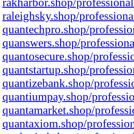
rakharbor.shop/professional
raleighsky.shop/professiona
quantechpro.shop/professio
quanswers.shop/professiona
quantosecure.shop/professio
quantstartup.shop/professio
quantizebank.shop/professio
quantiumpay.shop/professio
quantamarket.shop/professi
quantaxiom.shop/profession