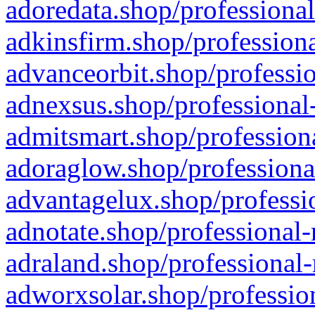
adoredata.shop/professional
adkinsfirm.shop/professiona
advanceorbit.shop/professio
adnexsus.shop/professional-
admitsmart.shop/professiona
adoraglow.shop/professiona
advantagelux.shop/professio
adnotate.shop/professional-
adraland.shop/professional-
adworxsolar.shop/profession