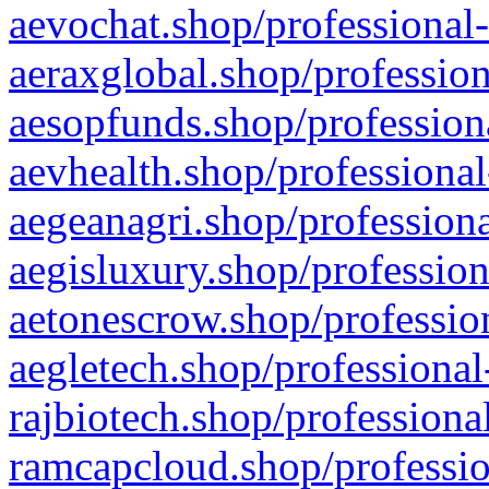
aevochat.shop/professional-
aeraxglobal.shop/profession
aesopfunds.shop/professiona
aevhealth.shop/professional
aegeanagri.shop/professiona
aegisluxury.shop/profession
aetonescrow.shop/profession
aegletech.shop/professional
rajbiotech.shop/professiona
ramcapcloud.shop/professio